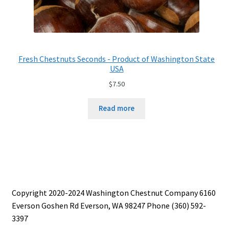
Fresh Chestnuts Seconds - Product of Washington State
USA
$
7.50
Read more
Copyright 2020-2024 Washington Chestnut Company 6160
Everson Goshen Rd Everson, WA 98247 Phone (360) 592-
3397