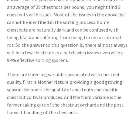
an average of 28 chestnuts per pound, you might find 6
chestnuts with issues. Most of the issues in the above list
cannot be identified in the sorting process. Some
chestnuts are naturally dark and can be confused with
being black and suffering from being frozen or internal
rot. So the answer to this question is, there almost always
will be a few chestnuts in a batch with issues even with a
99% effective sorting system.
There are three big variables associated with chestnut
quality. First is Mother Nature providing a good growing
season. Second is the quality of chestnuts the specific
chestnut cultivar produces. And the third variable is the
farmer taking care of the chestnut orchard and the post
harvest handling of the chestnuts.