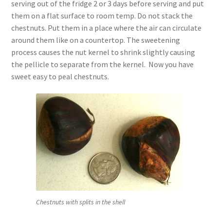
serving out of the fridge 2 or 3 days before serving and put
them on a flat surface to room temp. Do not stack the
chestnuts. Put them in a place where the air can circulate
around them like on a countertop. The sweetening
process causes the nut kernel to shrink slightly causing
the pellicle to separate from the kernel. Now you have
sweet easy to peal chestnuts.
Chestnuts with splits in the shell