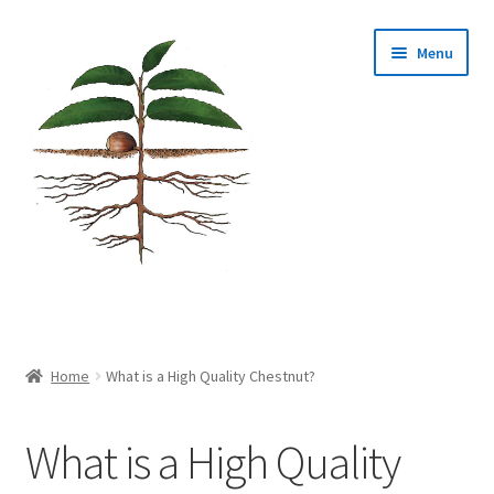
Skip
Skip
Menu
to
to
navigation
content
Home
About Us
Home
What is a High Quality Chestnut?
Cart
What is a High Quality
Checkout