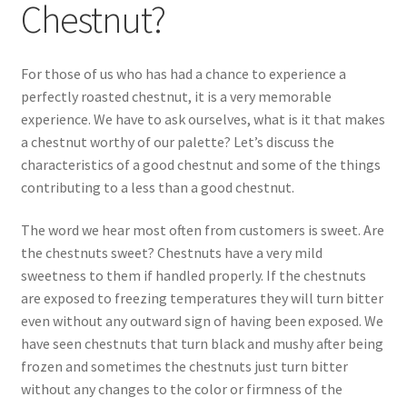
Chestnut?
My account
For those of us who has had a chance to experience a
Privacy Policy
perfectly roasted chestnut, it is a very memorable
experience. We have to ask ourselves, what is it that makes
Refund and Returns Policy
a chestnut worthy of our palette? Let’s discuss the
characteristics of a good chestnut and some of the things
contributing to a less than a good chestnut.
Shop
The word we hear most often from customers is sweet. Are
Storing Fresh Chestnuts
the chestnuts sweet? Chestnuts have a very mild
sweetness to them if handled properly. If the chestnuts
What is a High Quality Chestnut?
are exposed to freezing temperatures they will turn bitter
even without any outward sign of having been exposed. We
have seen chestnuts that turn black and mushy after being
frozen and sometimes the chestnuts just turn bitter
without any changes to the color or firmness of the