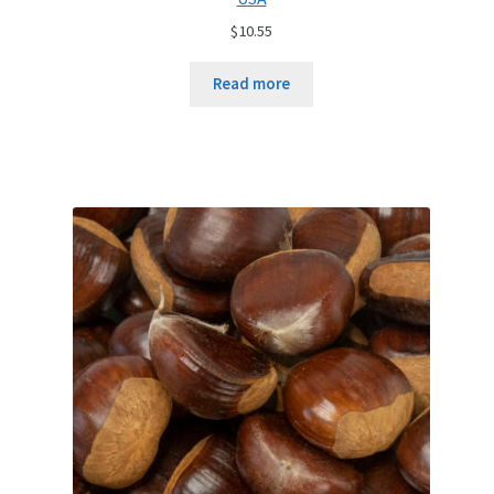
$
10.55
Read more