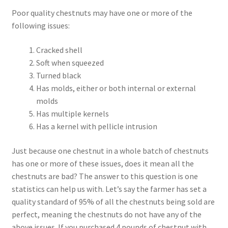
Poor quality chestnuts may have one or more of the
following issues:
Cracked shell
Soft when squeezed
Turned black
Has molds, either or both internal or external
molds
Has multiple kernels
Has a kernel with pellicle intrusion
Just because one chestnut in a whole batch of chestnuts
has one or more of these issues, does it mean all the
chestnuts are bad? The answer to this question is one
statistics can help us with. Let’s say the farmer has set a
quality standard of 95% of all the chestnuts being sold are
perfect, meaning the chestnuts do not have any of the
above issues. If you purchased 4 pounds of chestnut with