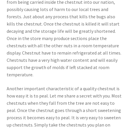
from being carried inside the chestnut into our nation,
possibly causing lots of harm to our local trees and
forests. Just about any process that kills the bugs also
kills the chestnut. Once the chestnut is killed it will start
decaying and the storage life will be greatly shortened.
Once in the store many produce sections place the
chestnuts with all the other nuts in a room temperature
display. Chestnut have to remain refrigerated at all times.
Chestnuts have a very high water content and will easily
support the growth of molds if left stacked at room
temperature.
Another important characteristic of a quality chestnut is
how easy it is to peal. Let me share a secret with you. Most
chestnuts when they fall from the tree are not easy to
peal. Once the chestnut goes through a short sweetening
process it becomes easy to peal. It is very easy to sweeten
up chestnuts. Simply take the chestnuts you plan on