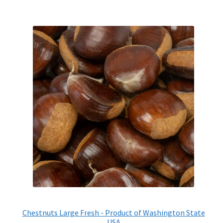
Chestnuts Large Fresh - Product of Washington State
USA