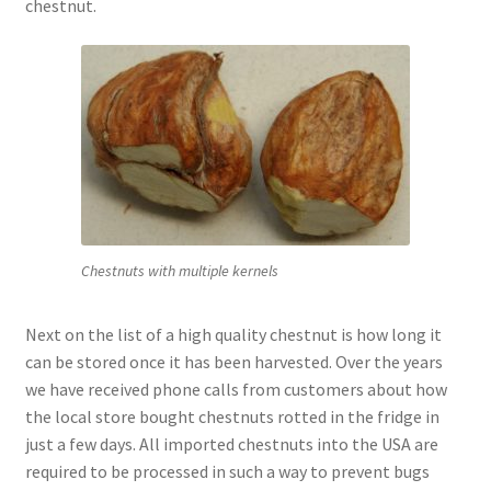
chestnut.
Chestnuts with multiple kernels
Next on the list of a high quality chestnut is how long it
can be stored once it has been harvested. Over the years
we have received phone calls from customers about how
the local store bought chestnuts rotted in the fridge in
just a few days. All imported chestnuts into the USA are
required to be processed in such a way to prevent bugs