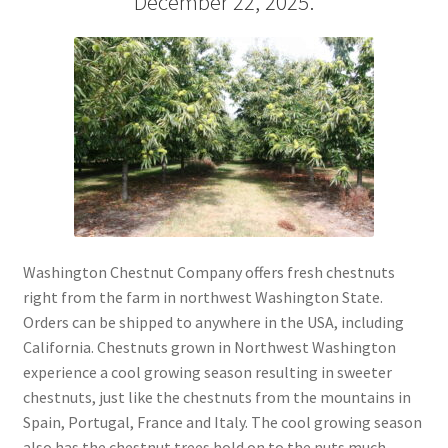
December 22, 2025.
My account
Privacy Policy
Refund and Returns Policy
Shop
Storing Fresh Chestnuts
Washington Chestnut Company offers fresh chestnuts
right from the farm in northwest Washington State.
What is a High Quality Chestnut?
Orders can be shipped to anywhere in the USA, including
California. Chestnuts grown in Northwest Washington
experience a cool growing season resulting in sweeter
chestnuts, just like the chestnuts from the mountains in
Spain, Portugal, France and Italy. The cool growing season
also has the chestnut trees hold on to the nuts much