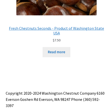
Fresh Chestnuts Seconds - Product of Washington State
USA
$
7.50
Read more
Copyright 2020-2024 Washington Chestnut Company 6160
Everson Goshen Rd Everson, WA 98247 Phone (360) 592-
3397