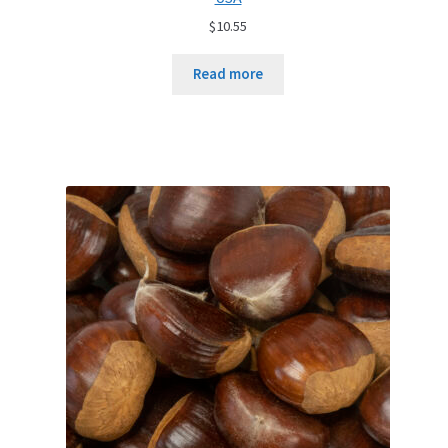
$
10.55
Read more