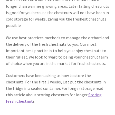
longer than warmer growing areas. Later falling chestnuts
is good for you because the chestnuts will not have been in
cold storage for weeks, giving you the freshest chestnuts
possible.
We use best practices methods to manage the orchard and
the delivery of the fresh chestnuts to you. Our most
important best practice is to help you enjoy chestnuts to
their fullest. We look forward to being your chestnut farm
of choice when you are in the market for fresh chestnuts.
Customers have been asking us how to store the
chestnuts. For the first 3 weeks, just put the chestnuts in
the fridge in a sealed container. For longer storage read
this article about storing chestnuts for longer
Storing
Fresh Chestnut
s.