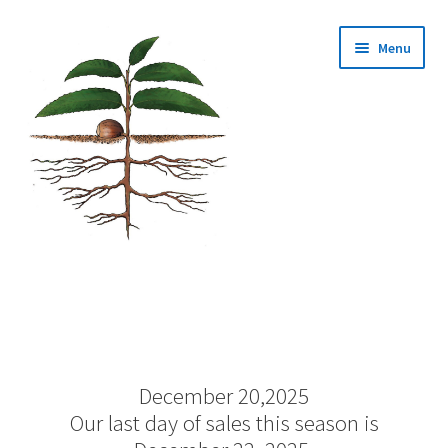
Skip
Skip
Menu
to
to
navigation
content
Home
About Us
December 20,2025
Cart
Our last day of sales this season is
Checkout