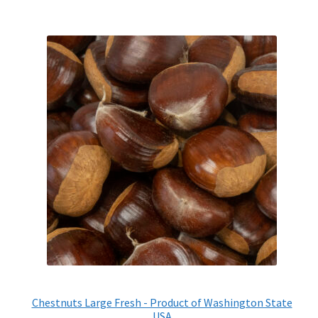
Chestnuts Large Fresh - Product of Washington State
USA