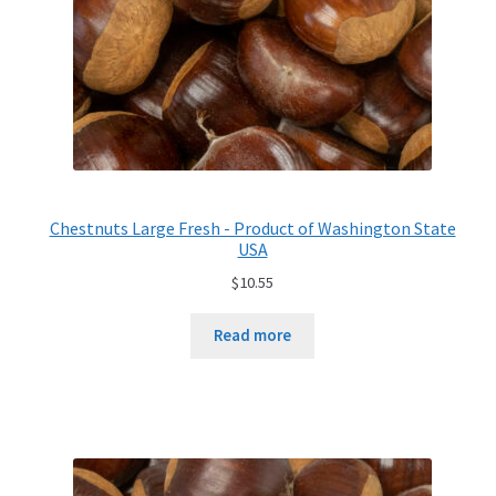
Chestnuts Large Fresh - Product of Washington State
USA
$
10.55
Read more