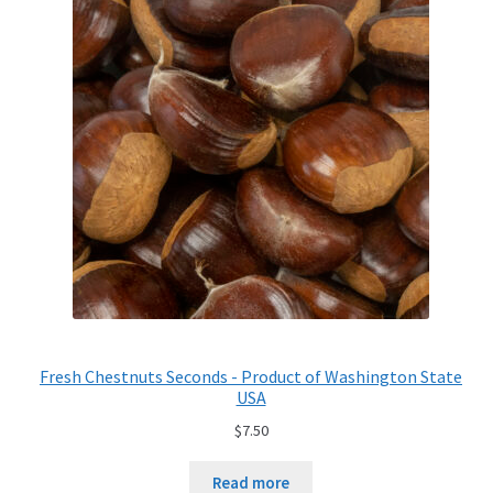
Fresh Chestnuts Seconds - Product of Washington State
USA
$
7.50
Read more