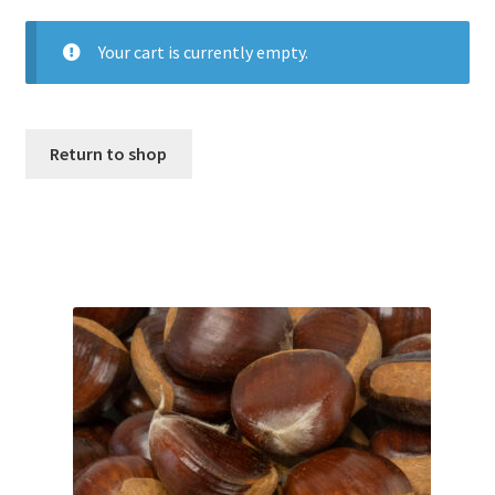
Your cart is currently empty.
My account
Privacy Policy
Return to shop
Refund and Returns Policy
Shop
Storing Fresh Chestnuts
What is a High Quality Chestnut?